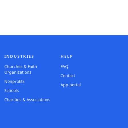
INDUSTRIES
HELP
Churches & Faith
FAQ
Organizations
Contact
Nonprofits
App portal
Schools
Charities & Associations