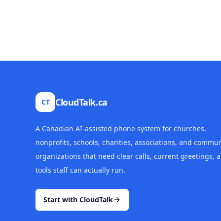
CloudTalk.ca
CT
A Canadian AI-assisted phone system for churches,
nonprofits, schools, charities, associations, and commun
organizations that need clear calls, current greetings, 
tools staff can actually run.
Start with CloudTalk