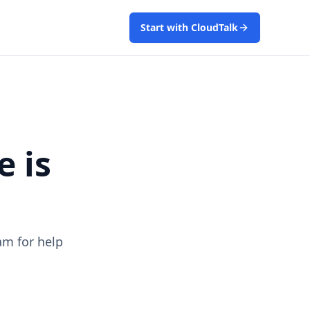
Start with CloudTalk
e is
am for help