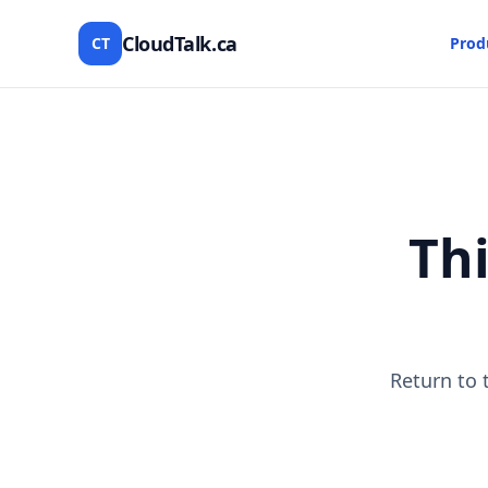
CloudTalk.ca
CT
Prod
Thi
Return to 