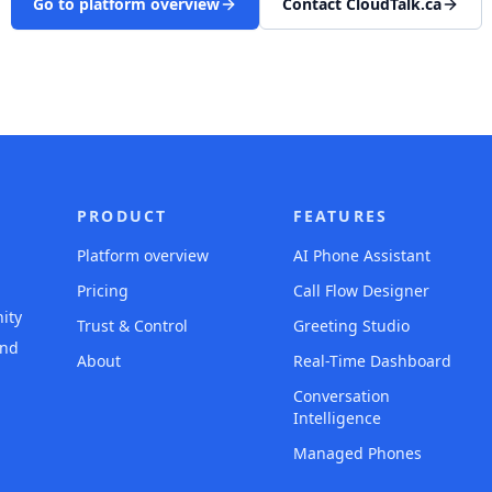
Go to platform overview
Contact CloudTalk.ca
PRODUCT
FEATURES
Platform overview
AI Phone Assistant
Pricing
Call Flow Designer
ity
Trust & Control
Greeting Studio
and
About
Real-Time Dashboard
Conversation
Intelligence
Managed Phones