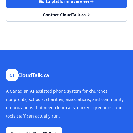
Go to platform overview
Contact CloudTalk.ca
CloudTalk.ca
CT
A Canadian AI-assisted phone system for churches,
nonprofits, schools, charities, associations, and community
organizations that need clear calls, current greetings, and
tools staff can actually run.