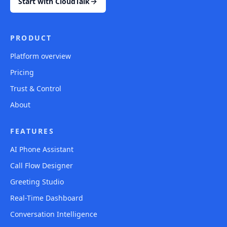
Start with CloudTalk
PRODUCT
Platform overview
Pricing
Trust & Control
About
FEATURES
AI Phone Assistant
Call Flow Designer
Greeting Studio
Real-Time Dashboard
Conversation Intelligence